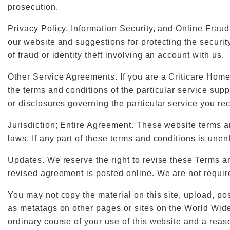
prosecution.
Privacy Policy, Information Security, and Online Frau
our website and suggestions for protecting the securit
of fraud or identity theft involving an account with us.
Other Service Agreements. If you are a Criticare Home
the terms and conditions of the particular service sup
or disclosures governing the particular service you rec
Jurisdiction; Entire Agreement. These website terms a
laws. If any part of these terms and conditions is unenf
Updates. We reserve the right to revise these Terms an
revised agreement is posted online. We are not requir
You may not copy the material on this site, upload, post
as metatags on other pages or sites on the World Wide
ordinary course of your use of this website and a rea