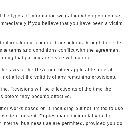
ut the types of information we gather when people use
 immediately if you believe that you have been a victim
information or conduct transactions through this site,
site terms and conditions conflict with the agreement
ning that particular service will control.
the laws of the USA, and other applicable federal
 not affect the validity of any remaining provisions.
ne. Revisions will be effective as of the time the
s before they become effective.
other works based on it, including but not limited to use
 written consent. Copies made incidentally in the
r internal business use are permitted, provided you do