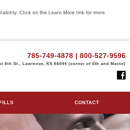
ility. Click on the Learn More link for more
785-749-4878 | 800-527-9596
t 6th St.,
Lawrence, KS 66044
(corner of 6th and Maine)
FILLS
CONTACT