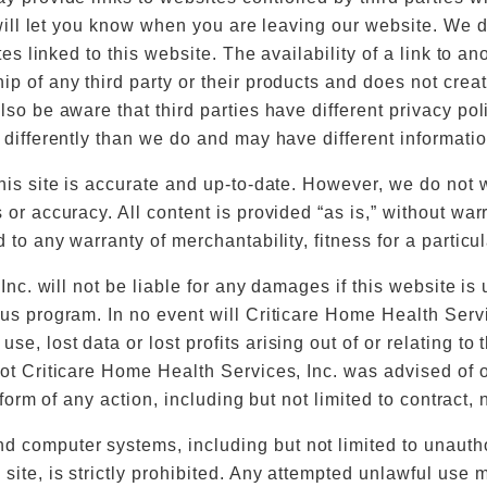
 will let you know when you are leaving our website. We di
ites linked to this website. The availability of a link to 
ip of any third party or their products and does not crea
lso be aware that third parties have different privacy po
 differently than we do and may have different informatio
his site is accurate and up-to-date. However, we do not 
 or accuracy. All content is provided “as is,” without war
d to any warranty of merchantability, fitness for a partic
 Inc. will not be liable for any damages if this website i
us program. In no event will Criticare Home Health Service
, lost data or lost profits arising out of or relating to 
not Criticare Home Health Services, Inc. was advised of 
 form of any action, including but not limited to contract, ne
 computer systems, including but not limited to unauth
site, is strictly prohibited. Any attempted unlawful use m