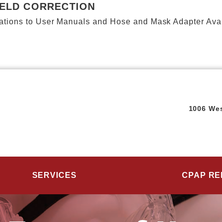
IELD CORRECTION
ions to User Manuals and Hose and Mask Adapter Availab
1006 Wes
SERVICES
CPAP RE