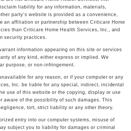
sclaim liability for any information, materials,
another party’s website is provided as a convenience,
te an affiliation or partnership between Criticare Home
licies than Criticare Home Health Services, Inc., and
n security practices.
warrant information appearing on this site or services
ranty of any kind, either express or implied. We
ular purpose, or non-infringement.
s unavailable for any reason, or if your computer or any
s, Inc. be liable for any special, indirect, incidental
the use of this website or the copying, display or use
or aware of the possibility of such damages. This
gligence, tort, strict liability or any other theory.
orized entry into our computer systems, misuse of
ay subject you to liability for damages or criminal