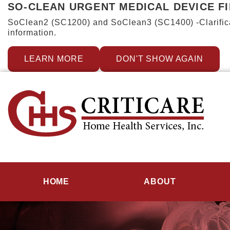
SO-CLEAN URGENT MEDICAL DEVICE F
SoClean2 (SC1200) and SoClean3 (SC1400) -Clarificat
information.
LEARN MORE
DON'T SHOW AGAIN
HOME
ABOUT