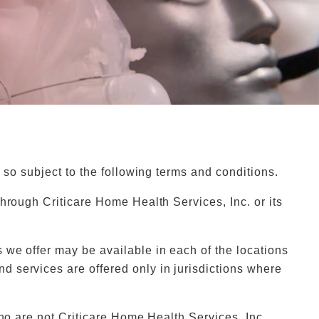
 so subject to the following terms and conditions.
hrough Criticare Home Health Services, Inc. or its
 we offer may be available in each of the locations
 services are offered only in jurisdictions where
who are not Criticare Home Health Services, Inc.