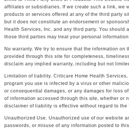
affiliates or subsidiaries. If we create such a link, we
products or services offered at any of the third party s
but it does not constitute an endorsement or sponsorsh
Health Services, Inc. and any third party. You should a
those third parties may treat your personal information
No warranty. We try to ensure that the information on t
provided through this site for completeness, timeliness
disclaim any implied warranty, including but not limite
Limitation of liability. Criticare Home Health Services,
program you use is infected by a virus or other malicio
or consequential damages, or any damages for loss of use
of information accessed through this site, whether or 
disclaimer of liability is effective without regard to the
Unauthorized Use. Unauthorized use of our website and
passwords, or misuse of any information posted to this 