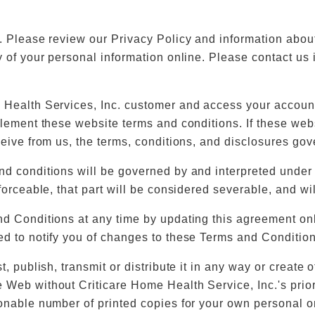
d. Please review our Privacy Policy and information abo
y of your personal information online. Please contact us
 Health Services, Inc. customer and access your account 
plement these website terms and conditions. If these web
eive from us, the terms, conditions, and disclosures gover
nd conditions will be governed by and interpreted under 
orceable, that part will be considered severable, and will
d Conditions at any time by updating this agreement onli
ed to notify you of changes to these Terms and Condition
, publish, transmit or distribute it in any way or create 
 Web without Criticare Home Health Service, Inc.'s prior
sonable number of printed copies for your own personal o