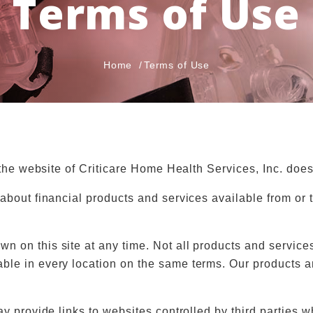
Terms of Use
Home
Terms of Use
 the website of Criticare Home Health Services, Inc. does
about financial products and services available from or t
 on this site at any time. Not all products and services
le in every location on the same terms. Our products and
ay provide links to websites controlled by third parties 