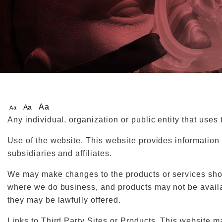
Aa
Aa
Aa
Any individual, organization or public entity that uses
Use of the website. This website provides information 
subsidiaries and affiliates.
We may make changes to the products or services shown
where we do business, and products may not be availab
they may be lawfully offered.
Links to Third Party Sites or Products. This website m