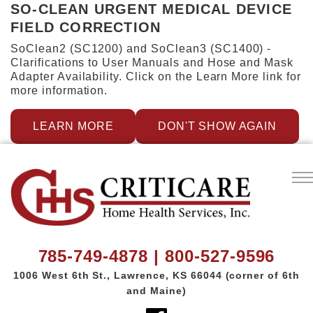
SO-CLEAN URGENT MEDICAL DEVICE
FIELD CORRECTION
SoClean2 (SC1200) and SoClean3 (SC1400) -
Clarifications to User Manuals and Hose and Mask
Adapter Availability. Click on the Learn More link for
more information.
LEARN MORE
DON'T SHOW AGAIN
785-749-4878 | 800-527-9596
1006 West 6th St.,
Lawrence, KS 66044
(corner of 6th
and Maine)