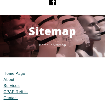
Sitemap
Home
Sitemap
Home Page
About
Services
CPAP Refills
Contact