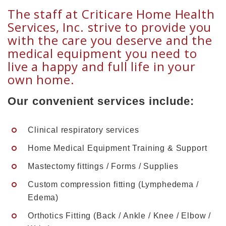
The staff at Criticare Home Health
Services, Inc. strive to provide you
with the care you deserve and the
medical equipment you need to
live a happy and full life in your
own home.
Our convenient services include:
Clinical respiratory services
Home Medical Equipment Training & Support
Mastectomy fittings / Forms / Supplies
Custom compression fitting (Lymphedema /
Edema)
Orthotics Fitting (Back / Ankle / Knee / Elbow /