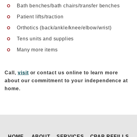
Bath benches/bath chairs/transfer benches
Patient lifts/traction
Orthotics (back/ankle/knee/elbow/wrist)
Tens units and supplies
Many more items
Call,
visit
or contact us online to learn more
about our commitment to your independence at
home.
HOME
ABOUT
SERVICES
CPAP REFILLS