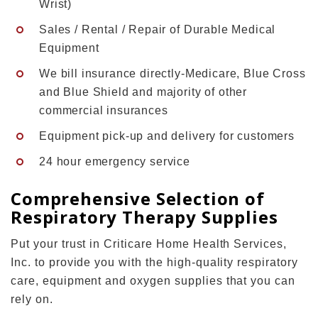
Wrist)
Sales / Rental / Repair of Durable Medical
Equipment
We bill insurance directly-Medicare, Blue Cross
and Blue Shield and majority of other
commercial insurances
Equipment pick-up and delivery for customers
24 hour emergency service
Comprehensive Selection of
Respiratory Therapy Supplies
Put your trust in Criticare Home Health Services,
Inc. to provide you with the high-quality respiratory
care, equipment and oxygen supplies that you can
rely on.