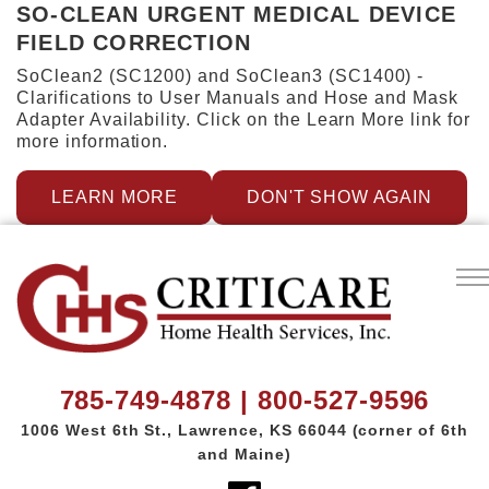
SO-CLEAN URGENT MEDICAL DEVICE
FIELD CORRECTION
SoClean2 (SC1200) and SoClean3 (SC1400) -
Clarifications to User Manuals and Hose and Mask
Adapter Availability. Click on the Learn More link for
more information.
LEARN MORE
DON'T SHOW AGAIN
785-749-4878 | 800-527-9596
1006 West 6th St.,
Lawrence, KS 66044
(corner of 6th
and Maine)