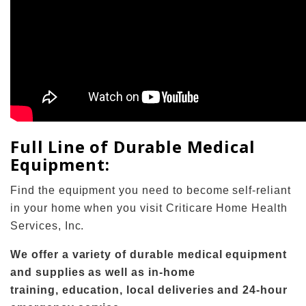
Full Line of Durable Medical
Equipment:
Find the equipment you need to become self-reliant
in your home when you visit Criticare Home Health
Services, Inc.
We offer a variety of durable medical equipment
and supplies as well as in-home
training, education, local deliveries and 24-hour