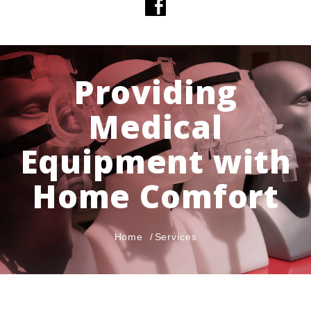
Providing
Medical
Equipment with
Home Comfort
Home
Services