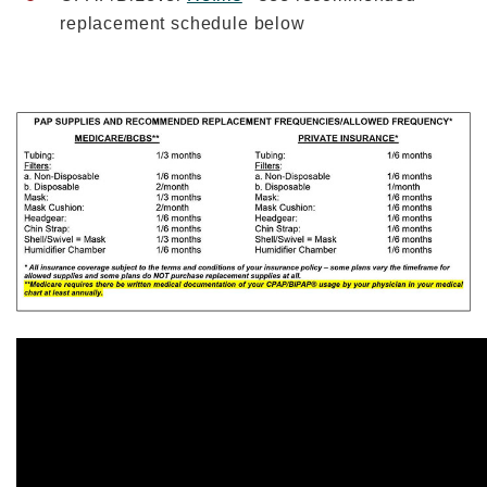
replacement schedule below