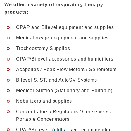
We offer a variety of respiratory therapy
products:
CPAP and Bilevel equipment and supplies
Medical oxygen equipment and supplies
Tracheostomy Supplies
CPAP/Bilevel accessories and humidifiers
Acapellas / Peak Flow Meters / Spirometers
Bilevel S, ST, and AutoSV Systems
Medical Suction (Stationary and Portable)
Nebulizers and supplies
Concentrators / Regulators / Conservers /
Portable Concentrators
CPAP/BiLevel
Refills
- see recommended