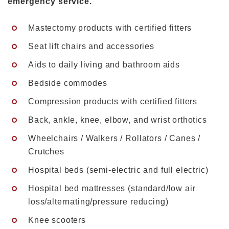
emergency service.
Mastectomy products with certified fitters
Seat lift chairs and accessories
Aids to daily living and bathroom aids
Bedside commodes
Compression products with certified fitters
Back, ankle, knee, elbow, and wrist orthotics
Wheelchairs / Walkers / Rollators / Canes /
Crutches
Hospital beds (semi-electric and full electric)
Hospital bed mattresses (standard/low air
loss/alternating/pressure reducing)
Knee scooters