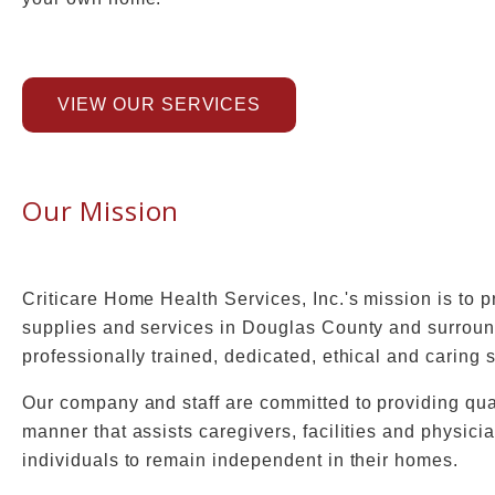
VIEW OUR SERVICES
Our Mission
Criticare Home Health Services, Inc.'s mission is to
supplies and services in Douglas County and surroun
professionally trained, dedicated, ethical and caring s
Our company and staff are committed to providing quali
manner that assists caregivers, facilities and physic
individuals to remain independent in their homes.