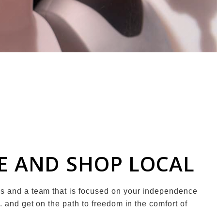
ME AND SHOP LOCAL
es and a team that is focused on your independence
. and get on the path to freedom in the comfort of