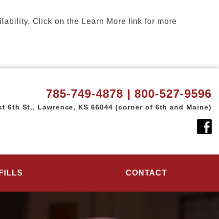
ility. Click on the Learn More link for more
785-749-4878 | 800-527-9596
t 6th St.,
Lawrence, KS 66044
(corner of 6th and Maine)
FILLS
CONTACT