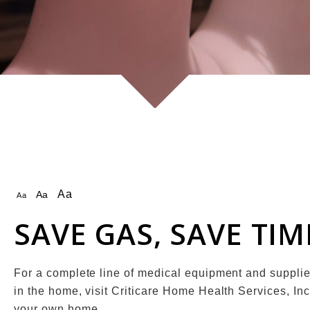
Aa
Aa
Aa
SAVE GAS, SAVE TI
For a complete line of medical equipment and suppli
in the home, visit Criticare Home Health Services, Inc
your own home.