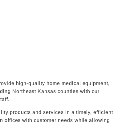
 provide high-quality home medical equipment,
ding Northeast Kansas counties with our
taff.
ty products and services in a timely, efficient
ian offices with customer needs while allowing