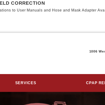
IELD CORRECTION
ions to User Manuals and Hose and Mask Adapter Availab
1006 Wes
SERVICES
CPAP RE