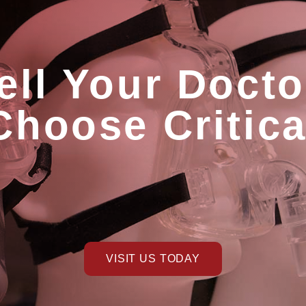
ell Your Docto
Choose Critic
VISIT US TODAY