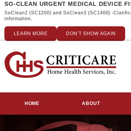
SO-CLEAN URGENT MEDICAL DEVICE F
SoClean2 (SC1200) and SoClean3 (SC1400) -Clarificat
information.
LEARN MORE
DON'T SHOW AGAIN
HOME
ABOUT