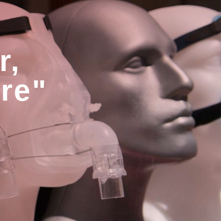
r,
are"